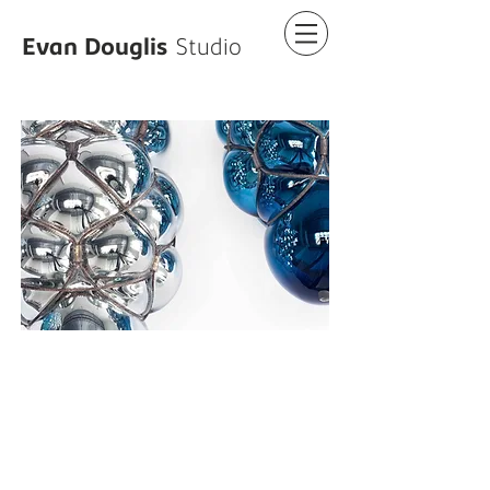
Evan Douglis
Studio