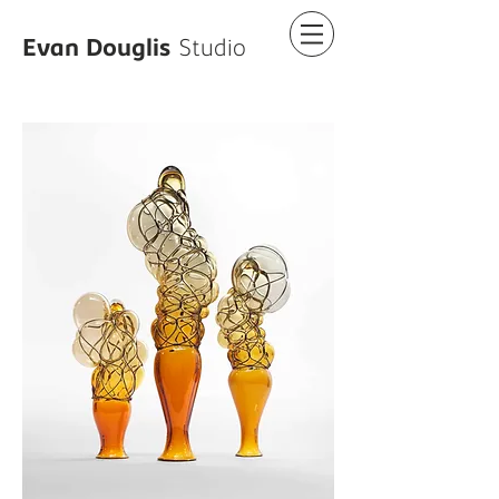
Evan Douglis
Studio