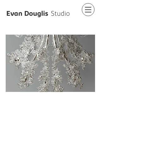
Evan Douglis
Studio