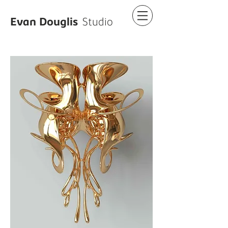
Evan Douglis
Studio