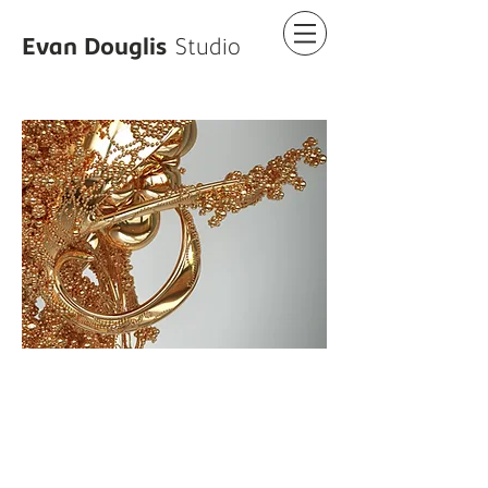
Evan Douglis
Studio