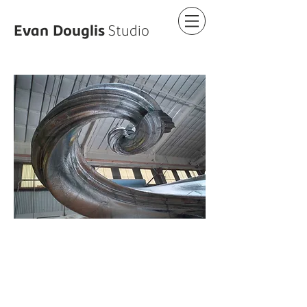
Evan
Douglis
Studio