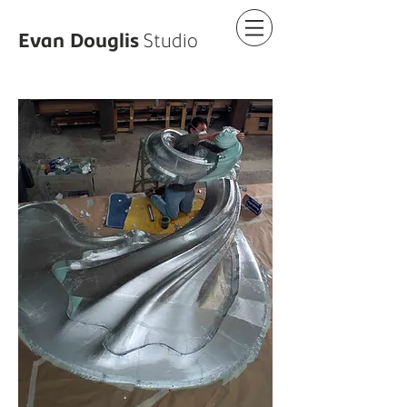
Evan
Douglis
Studio