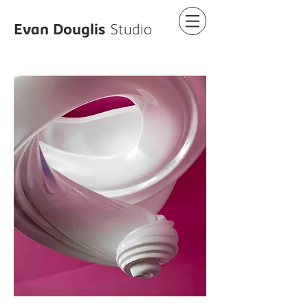
Evan Douglis
Studio