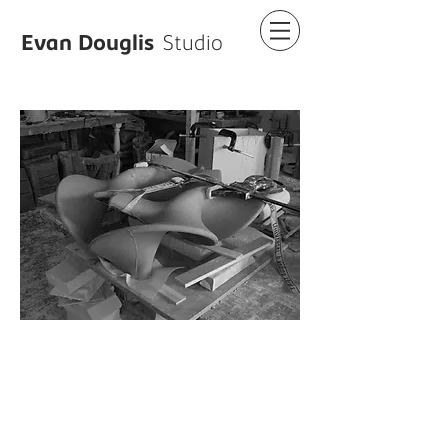
Evan Douglis
Studio