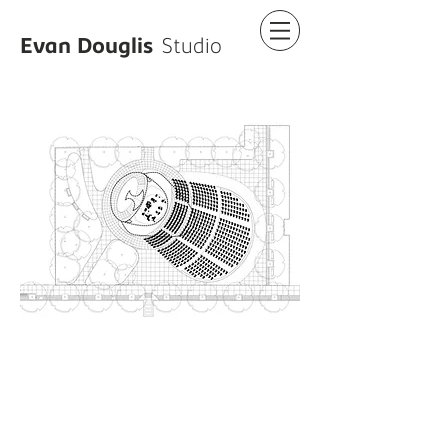
Evan Douglis
Studio