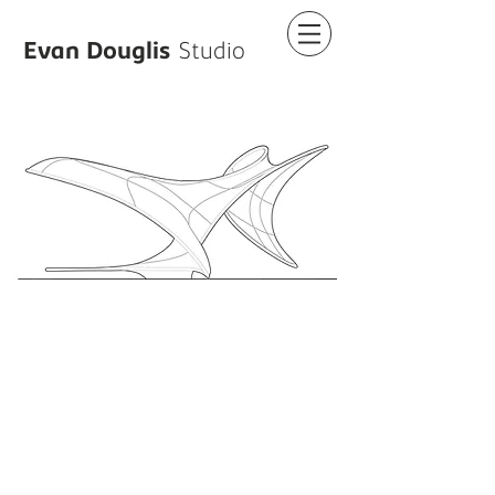
Evan Douglis
Studio