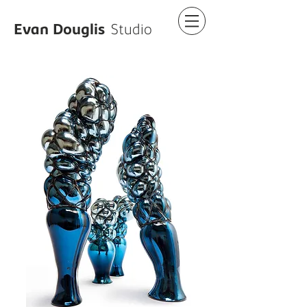
Evan Douglis
Studio