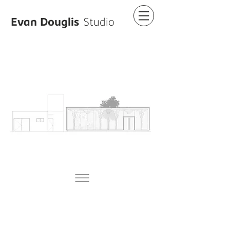
Evan Douglis
Studio