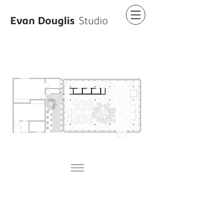
Evan Douglis
Studio