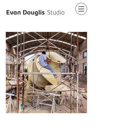
Evan Douglis
Studio