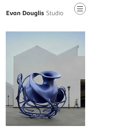
Evan Douglis
Studio