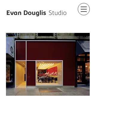
Evan Douglis
Studio