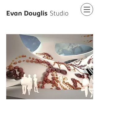
Evan Douglis
Studio