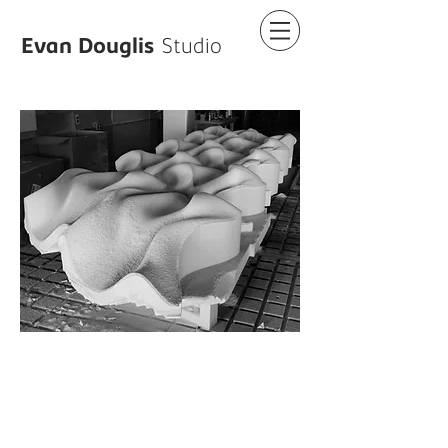
Evan Douglis
Studio